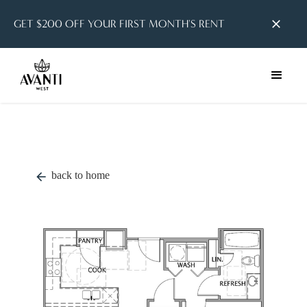
GET $200 OFF YOUR FIRST MONTH'S RENT
close
back to home
arrow_back