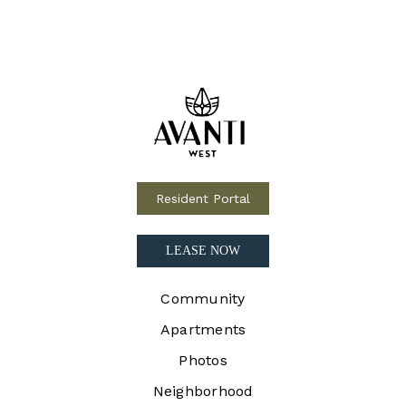
Resident Portal
LEASE NOW
Community
Apartments
Photos
Neighborhood