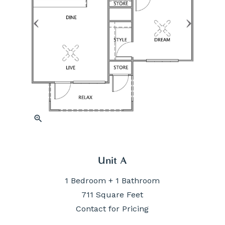
zoom_in
Unit A
1 Bedroom + 1 Bathroom
711 Square Feet
Contact for Pricing