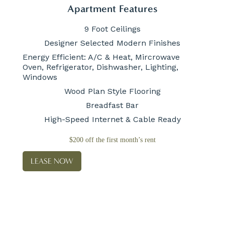
Apartment Features
9 Foot Ceilings
Designer Selected Modern Finishes
Energy Efficient: A/C & Heat, Mircrowave
Oven, Refrigerator, Dishwasher, Lighting,
Windows
Wood Plan Style Flooring
Breadfast Bar
High-Speed Internet & Cable Ready
$200 off the first month’s rent
LEASE NOW