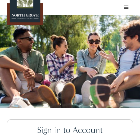
Sign in to Account