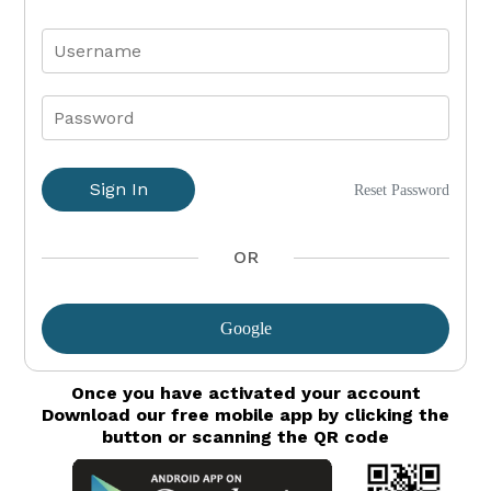
Sign In
Reset Password
OR
Google
Once you have activated your account
Download our free mobile app by clicking the
button or scanning the QR code