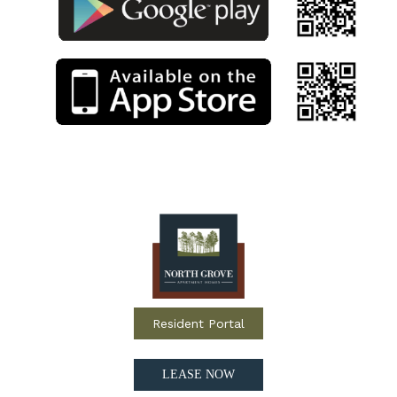
Resident Portal
LEASE NOW