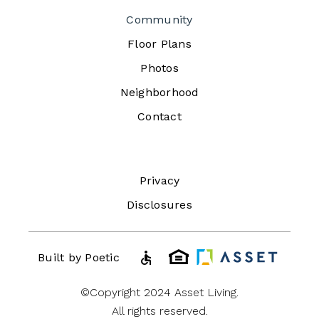
Community
Floor Plans
Photos
Neighborhood
Contact
Privacy
Disclosures
accessible
Built by Poetic
©Copyright 2024 Asset Living.
All rights reserved.